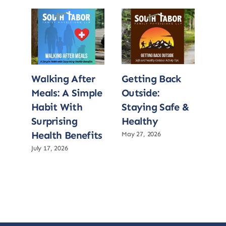
Walking After
Getting Back
Wa
Meals: A Simple
Outside:
Me
Habit With
Staying Safe &
Ha
Surprising
Healthy
Sur
Health Benefits
He
May 27, 2026
July 17, 2026
July 