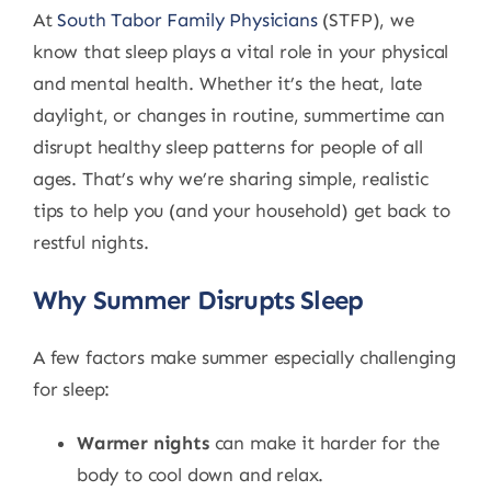
At
South Tabor Family Physicians
(STFP), we
know that sleep plays a vital role in your physical
and mental health. Whether it’s the heat, late
daylight, or changes in routine, summertime can
disrupt healthy sleep patterns for people of all
ages. That’s why we’re sharing simple, realistic
tips to help you (and your household) get back to
restful nights.
Why Summer Disrupts Sleep
A few factors make summer especially challenging
for sleep:
Warmer nights
can make it harder for the
body to cool down and relax.