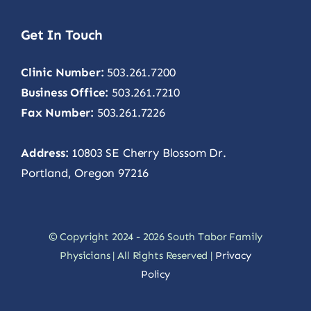
Get In Touch
Clinic Number:
503.261.7200
Business Office:
503.261.7210
Fax Number:
503.261.7226
Address:
10803 SE Cherry Blossom Dr.
Portland, Oregon 97216
© Copyright 2024 - 2026 South Tabor Family
Physicians | All Rights Reserved |
Privacy
Policy