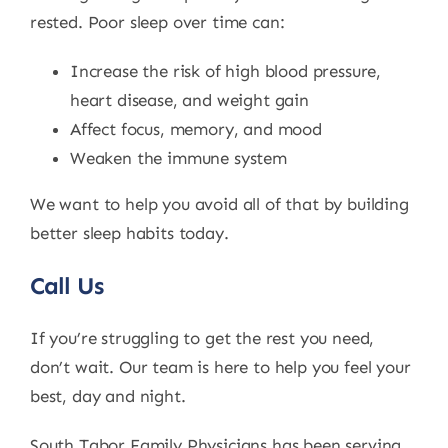
rested. Poor sleep over time can:
Increase the risk of high blood pressure,
heart disease, and weight gain
Affect focus, memory, and mood
Weaken the immune system
We want to help you avoid all of that by building
better sleep habits today.
Call Us
If you’re struggling to get the rest you need,
don’t wait. Our team is here to help you feel your
best, day and night.
South Tabor Family Physicians has been serving