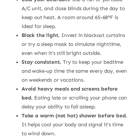
A/C unit, and close blinds during the day to
keep out heat. A room around 65-68°F is
ideal for sleep.
Block the light.
Invest in blackout curtains
or try a sleep mask to simulate nighttime,
even when it’s still bright outside.
Stay consistent.
Try to keep your bedtime
and wake-up time the same every day, even
on weekends or vacations.
Avoid heavy meals and screens before
bed.
Eating late or scrolling your phone can
delay your ability to fall asleep.
Take a warm (not hot) shower before bed.
It helps cool your body and signal it’s time
to wind down.