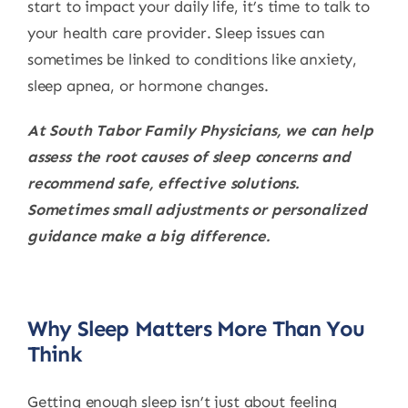
start to impact your daily life, it’s time to talk to
your health care provider. Sleep issues can
sometimes be linked to conditions like anxiety,
sleep apnea, or hormone changes.
At South Tabor Family Physicians, we can help
assess the root causes of sleep concerns and
recommend safe, effective solutions.
Sometimes small adjustments or personalized
guidance make a big difference.
Why Sleep Matters More Than You
Think
Getting enough sleep isn’t just about feeling