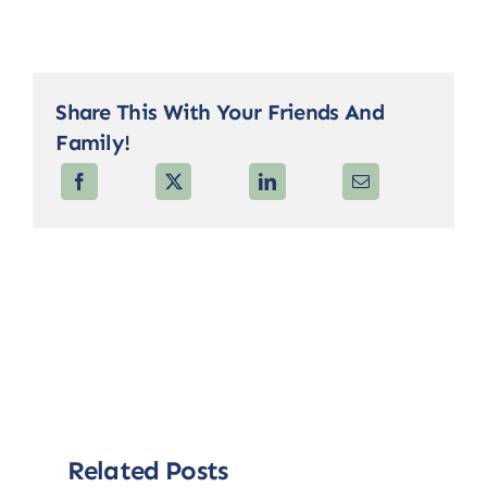
Share This With Your Friends And
Family!
Related Posts