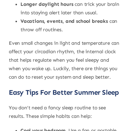
Longer daylight hours
can trick your brain
into staying alert later than usual.
Vacations, events, and school breaks
can
throw off routines.
Even small changes in light and temperature can
affect your circadian rhythm, the internal clock
that helps regulate when you feel sleepy and
when you wake up. Luckily, there are things you
can do to reset your system and sleep better.
Easy Tips For Better Summer Sleep
You don’t need a fancy sleep routine to see
results. These simple habits can help:
Cool your bedroom.
Use a fan or portable