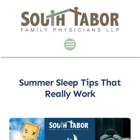
Skip
to
content
Summer Sleep Tips That
Really Work