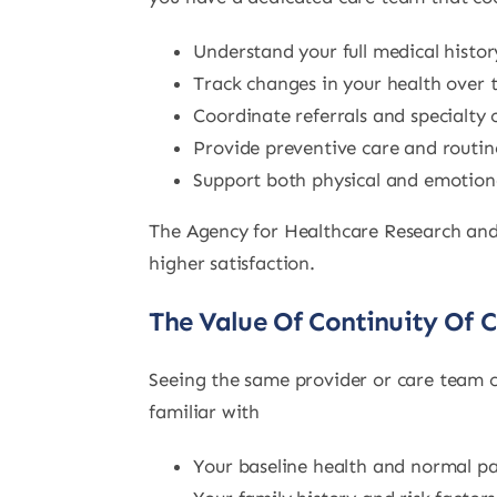
Understand your full medical histor
Track changes in your health over 
Coordinate referrals and specialty 
Provide preventive care and routin
Support both physical and emotiona
The Agency for Healthcare Research and 
higher satisfaction.
The Value Of Continuity Of 
Seeing the same provider or care team c
familiar with
Your baseline health and normal pa