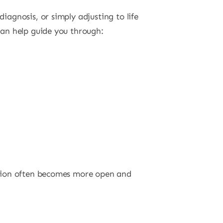
agnosis, or simply adjusting to life
an help guide you through:
ation often becomes more open and