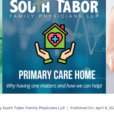
By
South Tabor Family Physicians LLP
|
Published On: April 8, 20