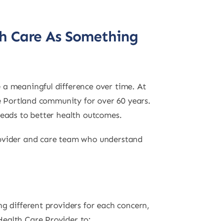
th Care As Something
 a meaningful difference over time. At
he Portland community for over 60 years.
leads to better health outcomes.
Provider and care team who understand
g different providers for each concern,
Health Care Provider to: