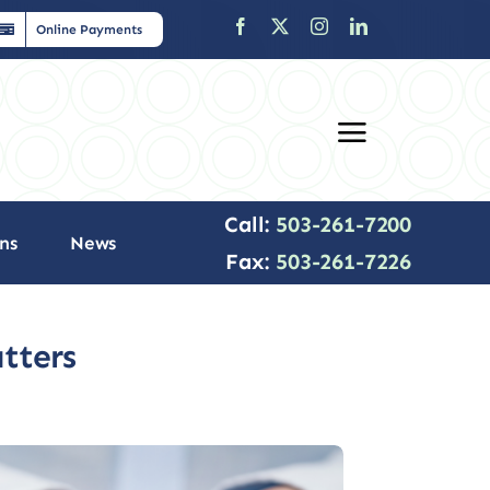
Online Payments
Call:
503-261-7200
ns
News
Fax:
503-261-7226
tters