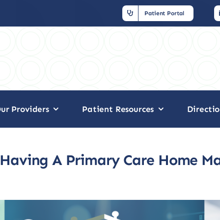
Patient Portal
ur Providers
Patient Resources
Directio
Having A Primary Care Home Ma