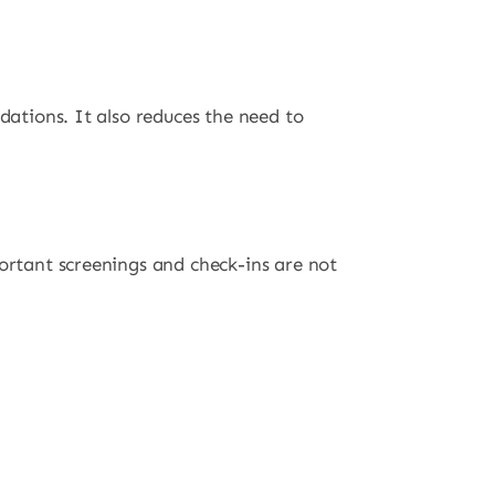
dations. It also reduces the need to
portant screenings and check-ins are not