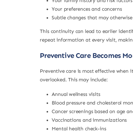
Your family history and risk factors
Your preferences and concerns
Subtle changes that may otherwise
This continuity can lead to earlier iden
repeat information at every visit, making
Preventive Care Becomes Mor
Preventive care is most effective when i
overlooked. This may include:
Annual wellness visits
Blood pressure and cholesterol mon
Cancer screenings based on age and
Vaccinations and immunizations
Mental health check-ins