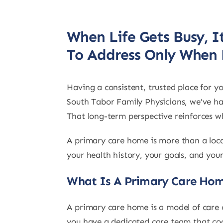
When Life Gets Busy, 
To Address Only When
Having a consistent, trusted place for 
South Tabor Family Physicians, we’ve had
That long-term perspective reinforces wh
A primary care home is more than a loca
your health history, your goals, and you
What Is A Primary Care Ho
A primary care home is a model of care c
you have a dedicated care team that coo