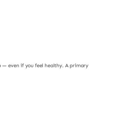
p — even if you feel healthy. A primary