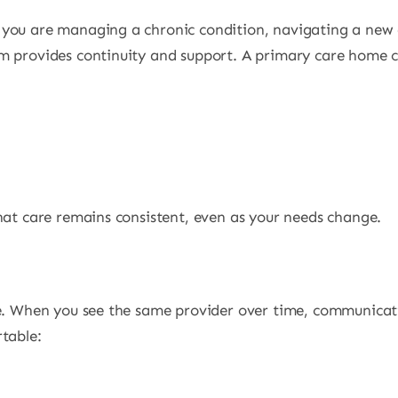
you are managing a chronic condition, navigating a new di
m provides continuity and support. A primary care home c
hat care remains consistent, even as your needs change.
are. When you see the same provider over time, communic
table: