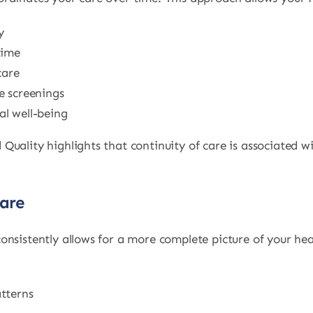
y
time
care
e screenings
l well-being
Quality highlights that continuity of care is associated
Care
onsistently allows for a more complete picture of your he
tterns