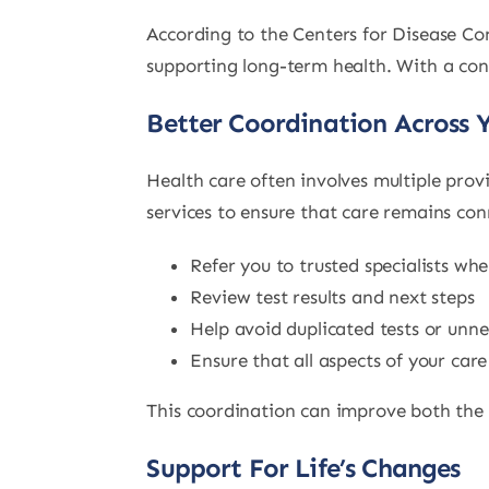
According to the Centers for Disease Con
supporting long-term health. With a con
Better Coordination Across 
Health care often involves multiple prov
services to ensure that care remains co
Refer you to trusted specialists wh
Review test results and next steps
Help avoid duplicated tests or unn
Ensure that all aspects of your car
This coordination can improve both the q
Support For Life’s Changes