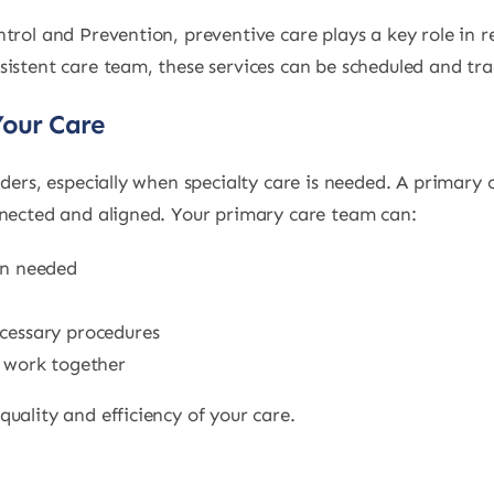
trol and Prevention, preventive care plays a key role in r
sistent care team, these services can be scheduled and tra
Your Care
iders, especially when specialty care is needed. A primary
nnected and aligned. Your primary care team can:
en needed
ecessary procedures
e work together
uality and efficiency of your care.