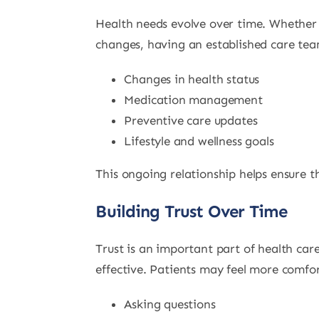
Health needs evolve over time. Whether 
changes, having an established care tea
Changes in health status
Medication management
Preventive care updates
Lifestyle and wellness goals
This ongoing relationship helps ensure t
Building Trust Over Time
Trust is an important part of health c
effective. Patients may feel more comfor
Asking questions