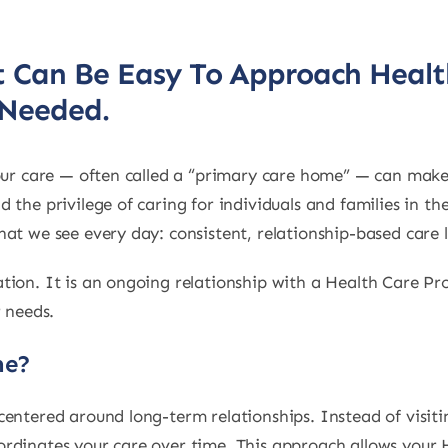
It Can Be Easy To Approach Heal
 Needed.
your care — often called a “primary care home” — can make
 the privilege of caring for individuals and families in t
at we see every day: consistent, relationship-based care 
tion. It is an ongoing relationship with a Health Care 
r needs.
me?
entered around long-term relationships. Instead of visitin
rdinates your care over time. This approach allows your 