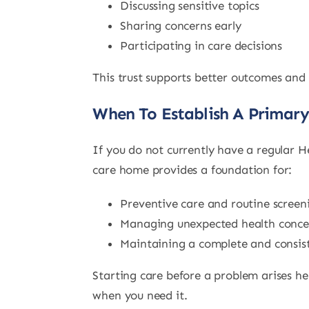
Discussing sensitive topics
Sharing concerns early
Participating in care decisions
This trust supports better outcomes and
When To Establish A Primar
If you do not currently have a regular H
care home provides a foundation for:
Preventive care and routine screen
Managing unexpected health conce
Maintaining a complete and consist
Starting care before a problem arises hel
when you need it.