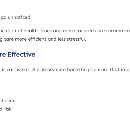
 go unnoticed
tification of health issues and more tailored care recommen
 care more efficient and less stressful.
e Effective
t is consistent. A primary care home helps ensure that im
itoring
 risk