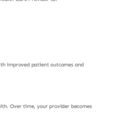
 with improved patient outcomes and
alth. Over time, your provider becomes