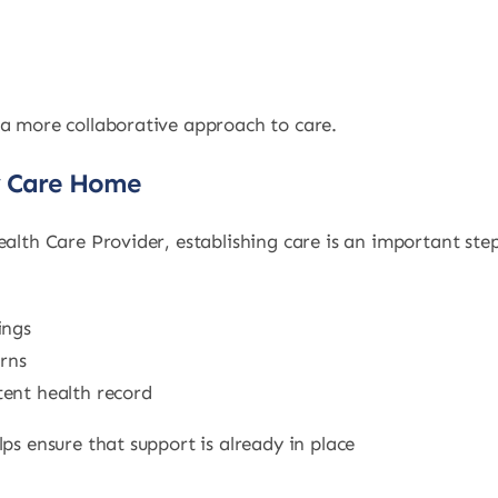
 a more collaborative approach to care.
y Care Home
ealth Care Provider, establishing care is an important ste
ings
rns
ent health record
ps ensure that support is already in place