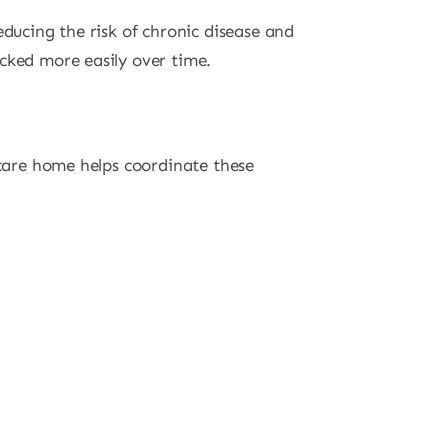
educing the risk of chronic disease and
cked more easily over time.
 care home helps coordinate these