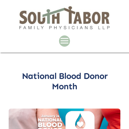
Skip
to
content
National Blood Donor
Month