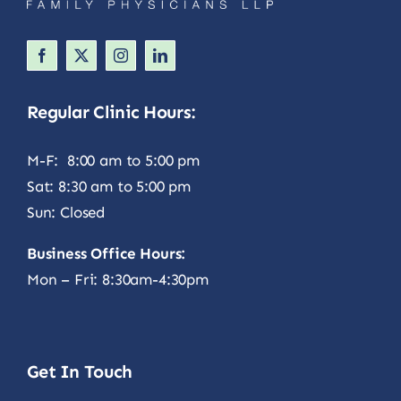
Regular Clinic Hours:
M-F: 8:00 am to 5:00 pm
Sat: 8:30 am to 5:00 pm
Sun: Closed
Business Office Hours:
Mon – Fri: 8:30am-4:30pm
Get In Touch