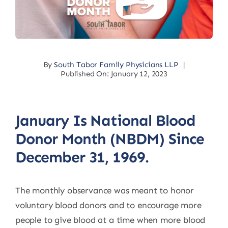
By
South Tabor Family Physicians LLP
|
Published On: January 12, 2023
January Is National Blood
Donor Month (NBDM) Since
December 31, 1969.
The monthly observance was meant to honor
voluntary blood donors and to encourage more
people to give blood at a time when more blood