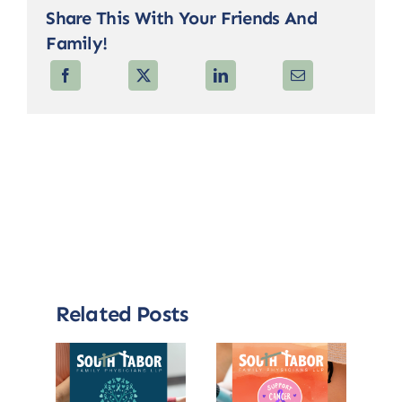
Share This With Your Friends And
Family!
Related Posts