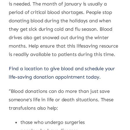
is needed. The month of January is usually a
period of critical blood shortages. People stop
donating blood during the holidays and when
they get sick during cold and flu season. Blood
drives also get snowed out during the winter
months. Help ensure that this lifesaving resource
is readily available to patients during this time.
Find a location to give blood and schedule your
life-saving donation appointment today.
“Blood donations can do more than just save
someone’s life in life or death situations. These
transfusions also help:
those who undergo surgeries