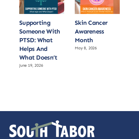
Supporting
Skin Cancer
Su
Someone With
Awareness
So
PTSD: What
Month
PT
Helps And
He
May 8, 2026
What Doesn’t
Wh
June 19, 2026
June