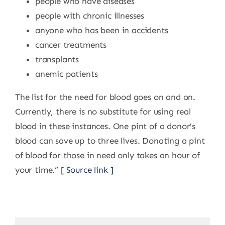
people who have diseases
people with chronic illnesses
anyone who has been in accidents
cancer treatments
transplants
anemic patients
The list for the need for blood goes on and on.
Currently, there is no substitute for using real
blood in these instances. One pint of a donor’s
blood can save up to three lives. Donating a pint
of blood for those in need only takes an hour of
your time.”
[ Source link ]