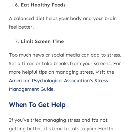
Eat Healthy Foods
A balanced diet helps your body and your brain
feel better.
Limit Screen Time
Too much news or social media can add to stress.
Set a timer or take breaks from your screens. For
more helpful tips on managing stress, visit the
American Psychological Association’s Stress
Management Guide
.
When To Get Help
If you’ve tried managing stress and it’s not
getting better, it’s time to talk to your Health