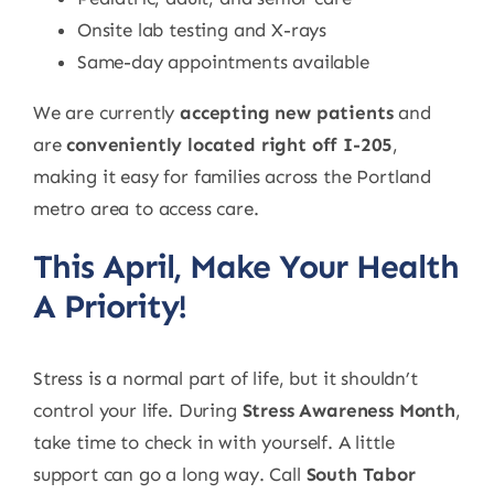
Onsite lab testing and X-rays
Same-day appointments available
We are currently
accepting new patients
and
are
conveniently located right off I-205
,
making it easy for families across the Portland
metro area to access care.
This April, Make Your Health
A Priority!
Stress is a normal part of life, but it shouldn’t
control your life. During
Stress Awareness Month
,
take time to check in with yourself. A little
support can go a long way. Call
South Tabor