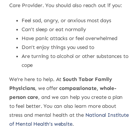
Care Provider. You should also reach out if you:
Feel sad, angry, or anxious most days
Can’t sleep or eat normally
Have panic attacks or feel overwhelmed
Don’t enjoy things you used to
Are turning to alcohol or other substances to
cope
We’re here to help. At
South Tabor Family
Physicians
, we offer
compassionate, whole-
person care
, and we can help you create a plan
to feel better. You can also learn more about
stress and mental health at the
National Institute
of Mental Health’s website
.