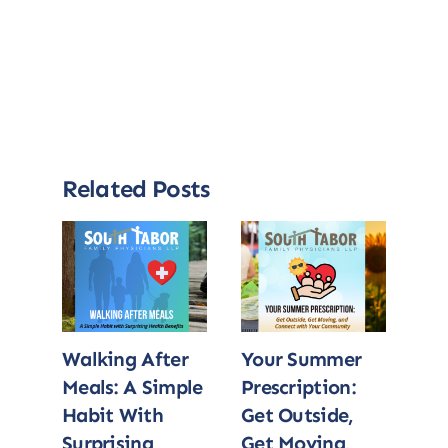
Related Posts
Walking After
Your Summer
Wa
Meals: A Simple
Prescription:
Me
Habit With
Get Outside,
Ha
Surprising
Get Moving,
Sur