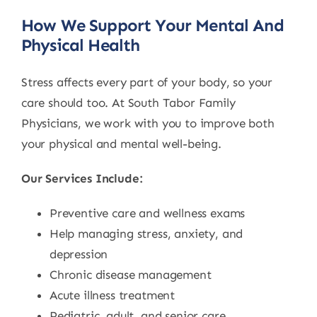
How We Support Your Mental And
Physical Health
Stress affects every part of your body, so your
care should too. At South Tabor Family
Physicians, we work with you to improve both
your physical and mental well-being.
Our Services Include:
Preventive care and wellness exams
Help managing stress, anxiety, and
depression
Chronic disease management
Acute illness treatment
Pediatric, adult, and senior care