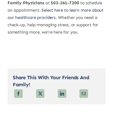
Family Physicians
at
503-261-7200
to schedule
an appointment.
Select here to learn more about
our healthcare providers.
Whether you need a
check-up, help managing stress, or support for
something more, we’re here for you.
Share This With Your Friends And
Family!