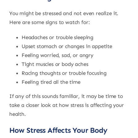
You might be stressed and not even realize it.
Here are some signs to watch for:
Headaches or trouble sleeping
Upset stomach or changes in appetite
Feeling worried, sad, or angry
Tight muscles or body aches
Racing thoughts or trouble focusing
Feeling tired all the time
If any of this sounds familiar, it may be time to
take a closer look at how stress is affecting your
health.
How Stress Affects Your Body