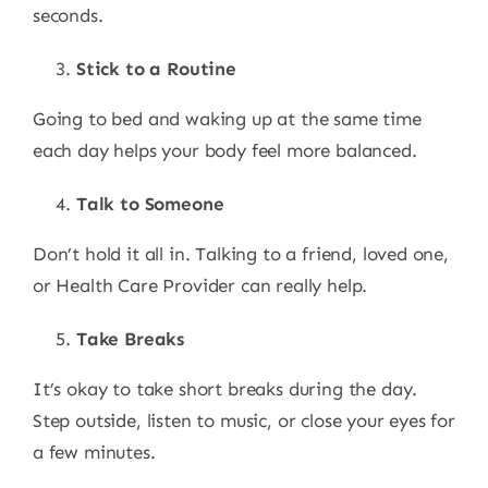
seconds.
Stick to a Routine
Going to bed and waking up at the same time
each day helps your body feel more balanced.
Talk to Someone
Don’t hold it all in. Talking to a friend, loved one,
or Health Care Provider can really help.
Take Breaks
It’s okay to take short breaks during the day.
Step outside, listen to music, or close your eyes for
a few minutes.