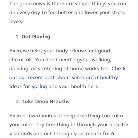
The good news is there are simple things you can
do every day to feel better and lower your stress
levels.
Get Moving
Exercise helps your body release feel-good
chemicals. You don’t need a gym—walking,
dancing, or stretching at home works too.
Check
out our recent post about some great healthy
ideas for Spring and your health here.
Take Deep Breaths
Even a few minutes of deep breathing can calm
your mind. Try breathing in through your nose for
4 seconds and out through your mouth for 6