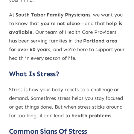
your mind.
At
South Tabor Family Physicians
, we want you
to know that
you’re not alone
—and that
help is
available
. Our team of Health Care Providers
has been serving families in the
Portland area
for over 60 years
, and we’re here to support your
health in every season of life.
What Is Stress?
Stress is how your body reacts to a challenge or
demand. Sometimes stress helps you stay focused
or get things done. But when stress sticks around
for too long, it can lead to
health problems
.
Common Signs Of Stress