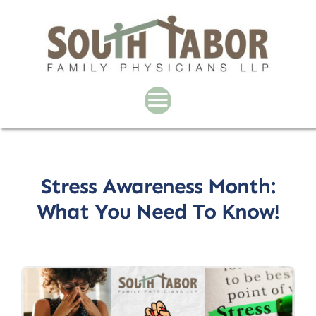
Skip
to
content
Stress Awareness Month:
What You Need To Know!