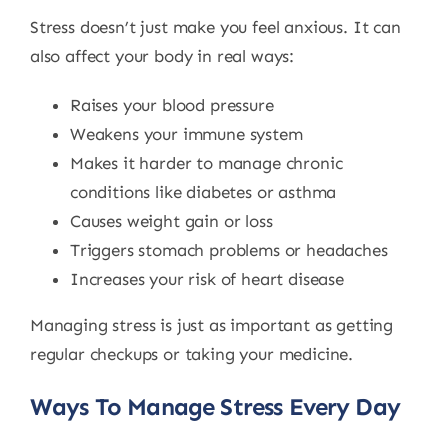
Stress doesn’t just make you feel anxious. It can
also affect your body in real ways:
Raises your blood pressure
Weakens your immune system
Makes it harder to manage chronic
conditions like diabetes or asthma
Causes weight gain or loss
Triggers stomach problems or headaches
Increases your risk of heart disease
Managing stress is just as important as getting
regular checkups or taking your medicine.
Ways To Manage Stress Every Day