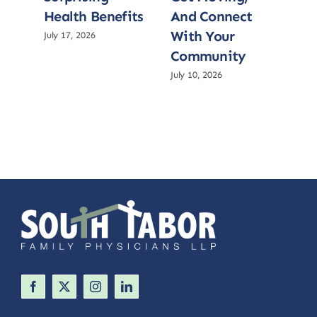
Health Benefits
And Connect
He
With Your
July 17, 2026
July 
Community
July 10, 2026