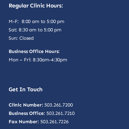
Regular Clinic Hours:
M-F: 8:00 am to 5:00 pm
Sat: 8:30 am to 5:00 pm
Sun: Closed
Business Office Hours:
Mon – Fri: 8:30am-4:30pm
Get In Touch
Clinic Number:
503.261.7200
Business Office:
503.261.7210
Fax Number:
503.261.7226