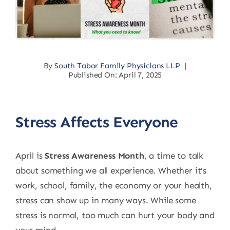
By
South Tabor Family Physicians LLP
|
Published On: April 7, 2025
Stress Affects Everyone
April is
Stress Awareness Month
, a time to talk
about something we all experience. Whether it’s
work, school, family, the economy or your health,
stress can show up in many ways. While some
stress is normal, too much can hurt your body and